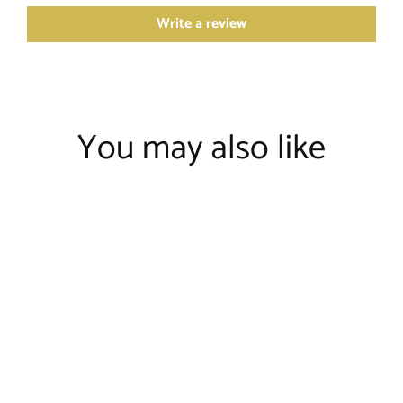
Write a review
You may also like