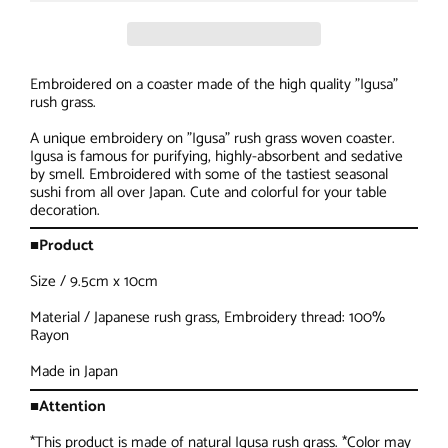
Embroidered on a coaster made of the high quality "Igusa"
rush grass.
A unique embroidery on "Igusa" rush grass woven coaster.
Igusa is famous for purifying, highly-absorbent and sedative
by smell. Embroidered with some of the tastiest seasonal
sushi from all over Japan. Cute and colorful for your table
decoration.
■Product
Size / 9.5cm x 10cm
Material / Japanese rush grass, Embroidery thread: 100%
Rayon
Made in Japan
■Attention
*This product is made of natural Igusa rush grass. *Color may