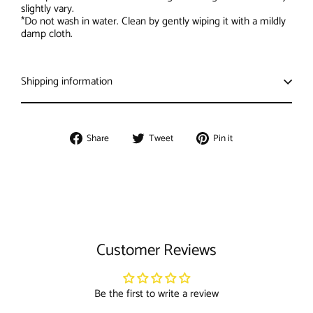
slightly vary.
*Do not wash in water. Clean by gently wiping it with a mildly
damp cloth.
Shipping information
Share
Tweet
Pin
Share
Tweet
Pin it
on
on
on
Facebook
Twitter
Pinterest
Customer Reviews
Be the first to write a review