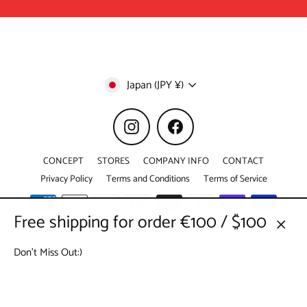
Currency
Japan (JPY ¥)
Instagram
Facebook
CONCEPT
STORES
COMPANY INFO
CONTACT
Privacy Policy
Terms and Conditions
Terms of Service
Free shipping for order €100 / $100
© 2026 KYO-TO-TO © 京東都 DUOMO CO.,LTD. All Right Reserved. (webshop@kyototo.jp)
Powered by Shopify
Close
Don't Miss Out:)
(esc)