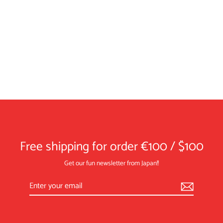
Coaster／"Tamago" (Grilled Eggs)
¥1,430
Free shipping for order €100 / $100
Get our fun newsletter from Japan!!
Enter
Subscribe
your
email