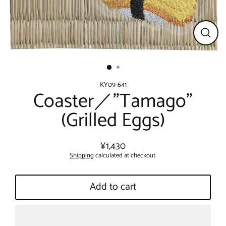
Close
(esc)
KY09-641
Coaster／"Tamago"
(Grilled Eggs)
¥1,430
Regular
Shipping
calculated at checkout.
price
Add to cart